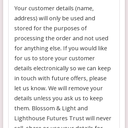
Your customer details (name,
address) will only be used and
stored for the purposes of
processing the order and not used
for anything else. If you would like
for us to store your customer
details electronically so we can keep
in touch with future offers, please
let us know. We will remove your
details unless you ask us to keep
them. Blossom & Light and
Lighthouse Futures Trust will never