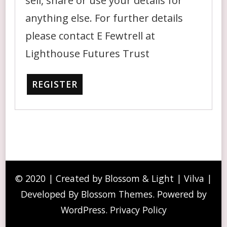
sell, share or use your details for
anything else. For further details
please contact E Fewtrell at
Lighthouse Futures Trust
REGISTER
© 2020 | Created by Blossom & Light | Vilva |
Developed By
Blossom Themes
. Powered by
WordPress
.
Privacy Policy