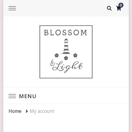
0
Blossom & Light
SENSATIONAL & VIBRANT
MENU
Home
My account