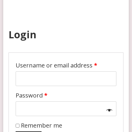
My account
Login
Username or email address
*
Password
*
Remember me