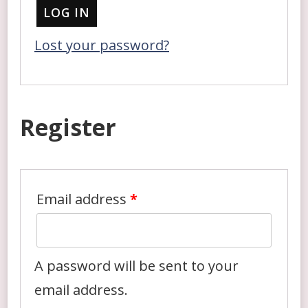
LOG IN
Lost your password?
Register
Email address
*
A password will be sent to your
email address.